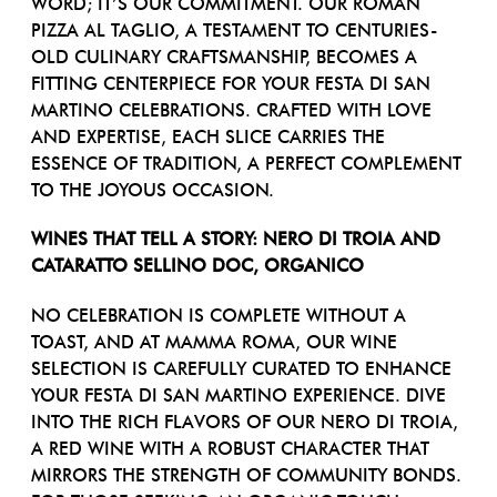
WORD; IT’S OUR COMMITMENT. OUR ROMAN
PIZZA AL TAGLIO, A TESTAMENT TO CENTURIES-
OLD CULINARY CRAFTSMANSHIP, BECOMES A
FITTING CENTERPIECE FOR YOUR FESTA DI SAN
MARTINO CELEBRATIONS. CRAFTED WITH LOVE
AND EXPERTISE, EACH SLICE CARRIES THE
ESSENCE OF TRADITION, A PERFECT COMPLEMENT
TO THE JOYOUS OCCASION.
WINES THAT TELL A STORY: NERO DI TROIA AND
CATARATTO SELLINO DOC, ORGANICO
NO CELEBRATION IS COMPLETE WITHOUT A
TOAST, AND AT MAMMA ROMA, OUR WINE
SELECTION IS CAREFULLY CURATED TO ENHANCE
YOUR FESTA DI SAN MARTINO EXPERIENCE. DIVE
INTO THE RICH FLAVORS OF OUR NERO DI TROIA,
A RED WINE WITH A ROBUST CHARACTER THAT
MIRRORS THE STRENGTH OF COMMUNITY BONDS.