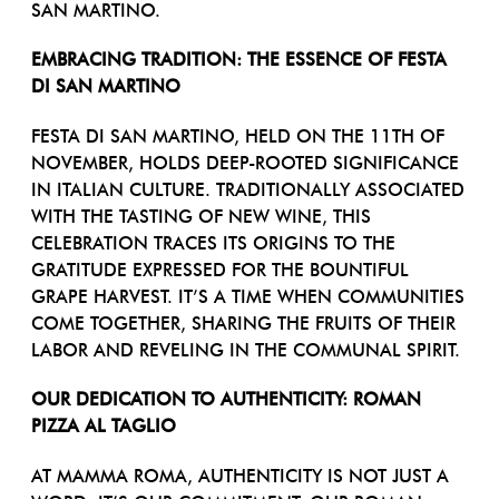
SAN MARTINO.
EMBRACING TRADITION: THE ESSENCE OF FESTA
DI SAN MARTINO
FESTA DI SAN MARTINO, HELD ON THE 11TH OF
NOVEMBER, HOLDS DEEP-ROOTED SIGNIFICANCE
IN ITALIAN CULTURE. TRADITIONALLY ASSOCIATED
WITH THE TASTING OF NEW WINE, THIS
CELEBRATION TRACES ITS ORIGINS TO THE
GRATITUDE EXPRESSED FOR THE BOUNTIFUL
GRAPE HARVEST. IT’S A TIME WHEN COMMUNITIES
COME TOGETHER, SHARING THE FRUITS OF THEIR
LABOR AND REVELING IN THE COMMUNAL SPIRIT.
OUR DEDICATION TO AUTHENTICITY: ROMAN
PIZZA AL TAGLIO
AT MAMMA ROMA, AUTHENTICITY IS NOT JUST A