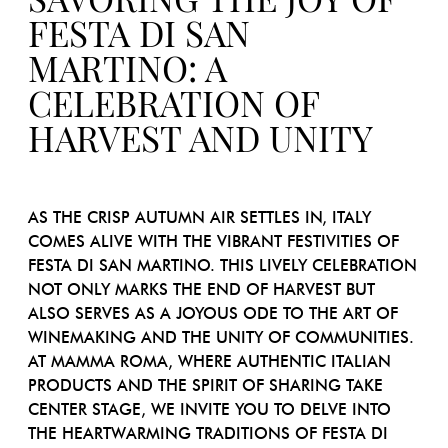
SAVORING THE JOY OF
FESTA DI SAN
MARTINO: A
CELEBRATION OF
HARVEST AND UNITY
AS THE CRISP AUTUMN AIR SETTLES IN, ITALY
COMES ALIVE WITH THE VIBRANT FESTIVITIES OF
FESTA DI SAN MARTINO. THIS LIVELY CELEBRATION
NOT ONLY MARKS THE END OF HARVEST BUT
ALSO SERVES AS A JOYOUS ODE TO THE ART OF
WINEMAKING AND THE UNITY OF COMMUNITIES.
AT MAMMA ROMA, WHERE AUTHENTIC ITALIAN
PRODUCTS AND THE SPIRIT OF SHARING TAKE
CENTER STAGE, WE INVITE YOU TO DELVE INTO
THE HEARTWARMING TRADITIONS OF FESTA DI