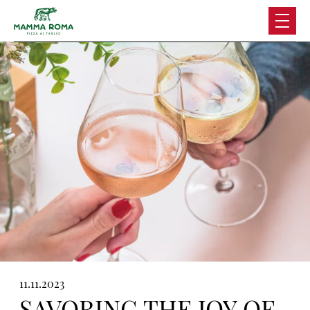
Skip
to
content
11.11.2023