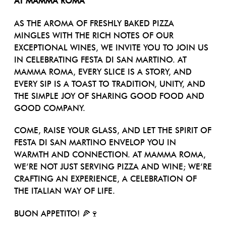
AT MAMMA ROMA
AS THE AROMA OF FRESHLY BAKED PIZZA
MINGLES WITH THE RICH NOTES OF OUR
EXCEPTIONAL WINES, WE INVITE YOU TO JOIN US
IN CELEBRATING FESTA DI SAN MARTINO. AT
MAMMA ROMA, EVERY SLICE IS A STORY, AND
EVERY SIP IS A TOAST TO TRADITION, UNITY, AND
THE SIMPLE JOY OF SHARING GOOD FOOD AND
GOOD COMPANY.
COME, RAISE YOUR GLASS, AND LET THE SPIRIT OF
FESTA DI SAN MARTINO ENVELOP YOU IN
WARMTH AND CONNECTION. AT MAMMA ROMA,
WE’RE NOT JUST SERVING PIZZA AND WINE; WE’RE
CRAFTING AN EXPERIENCE, A CELEBRATION OF
THE ITALIAN WAY OF LIFE.
BUON APPETITO! 🍕🍷