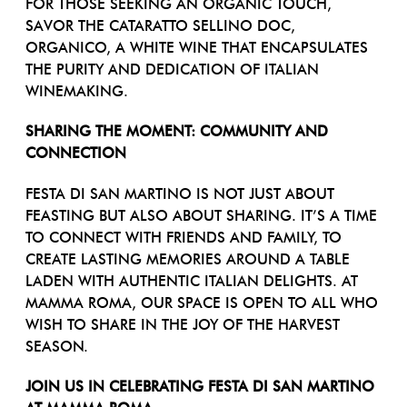
FOR THOSE SEEKING AN ORGANIC TOUCH,
SAVOR THE CATARATTO SELLINO DOC,
ORGANICO, A WHITE WINE THAT ENCAPSULATES
THE PURITY AND DEDICATION OF ITALIAN
WINEMAKING.
SHARING THE MOMENT: COMMUNITY AND
CONNECTION
FESTA DI SAN MARTINO IS NOT JUST ABOUT
FEASTING BUT ALSO ABOUT SHARING. IT’S A TIME
TO CONNECT WITH FRIENDS AND FAMILY, TO
CREATE LASTING MEMORIES AROUND A TABLE
LADEN WITH AUTHENTIC ITALIAN DELIGHTS. AT
MAMMA ROMA, OUR SPACE IS OPEN TO ALL WHO
WISH TO SHARE IN THE JOY OF THE HARVEST
SEASON.
JOIN US IN CELEBRATING FESTA DI SAN MARTINO