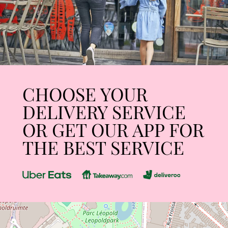
CHOOSE YOUR
DELIVERY SERVICE
OR GET OUR APP FOR
THE BEST SERVICE