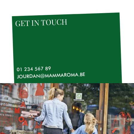
TOUCH
GET IN
01 234 567 89
JOURDAN@MAMMAROMA.BE