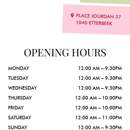
PLACE JOURDAN 37
1040 ETTERBEEK
OPENING
HOURS
MONDAY
12:00 AM – 9:30PM
TUESDAY
12:00 AM – 9:30PM
WEDNESDAY
12:00 AM – 9:30PM
THURSDAY
12:00 AM – 10:00PM
FRIDAY
12:00 AM – 10:00PM
SATURDAY
12:00 AM – 11:00PM
SUNDAY
12:00 AM – 9:30PM